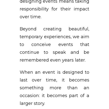
designing events means taking
responsibility for their impact
over time.
Beyond creating beautiful,
temporary experiences, we aim
to conceive events that
continue to speak and be
remembered even years later.
When an event is designed to
last over time, it becomes
something more than an
occasion: it becomes part of a
larger story.