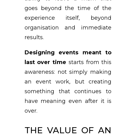
goes beyond the time of the
experience itself, beyond
organisation and immediate
results.
Designing events meant to
last over time
starts from this
awareness: not simply making
an event work, but creating
something that continues to
have meaning even after it is
over.
THE VALUE OF AN