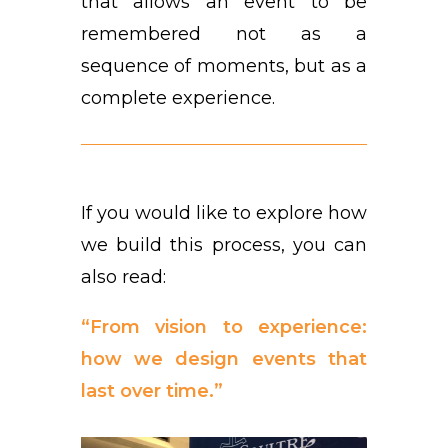
that allows an event to be
remembered not as a
sequence of moments, but as a
complete experience.
If you would like to explore how
we build this process, you can
also read:
“From vision to experience:
how we design events that
last over time.”