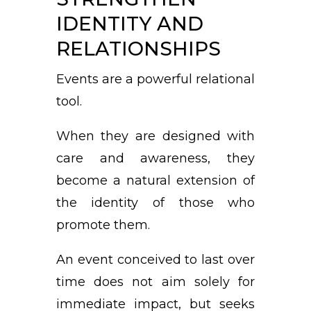
IDENTITY AND
RELATIONSHIPS
Events are a powerful relational
tool.
When they are designed with
care and awareness, they
become a natural extension of
the identity of those who
promote them.
An event conceived to last over
time does not aim solely for
immediate impact, but seeks