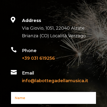

Address
Via Giovio, 1051, 22040 Alzate
Brianza (CO) Località Verzago

Phone
+39 031 619256

Email
info@labottegadellamusica.it