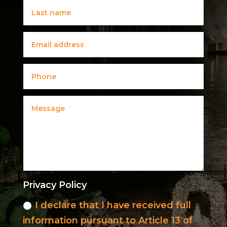
Privacy Policy
I declare that I have received full
information pursuant to Article 13 of