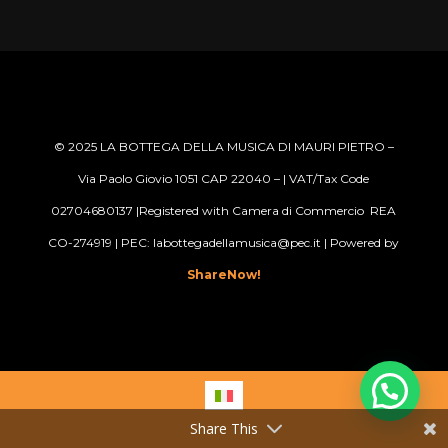
© 2025
LA BOTTEGA DELLA MUSICA DI MAURI PIETRO –
Via Paolo Giovio 1051 CAP 22040 –
| VAT/Tax Code
02704680137 |Registered with Camera di Commercio REA
CO-274919 | PEC: labottegadellamusica@pec.it
| Powered by
ShareNow!
Share This