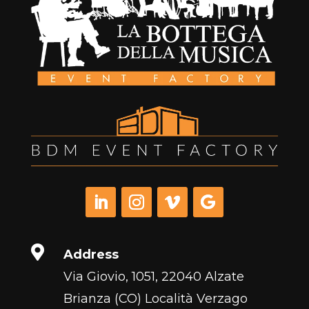

Address
Via Giovio, 1051, 22040 Alzate
Brianza (CO) Località Verzago