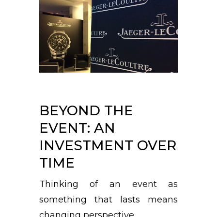
BEYOND THE
EVENT: AN
INVESTMENT OVER
TIME
Thinking of an event as
something that lasts means
changing perspective.