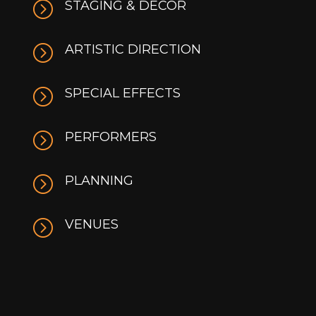
=
STAGING & DÉCOR
=
ARTISTIC DIRECTION
=
SPECIAL EFFECTS
=
PERFORMERS
=
PLANNING
=
VENUES