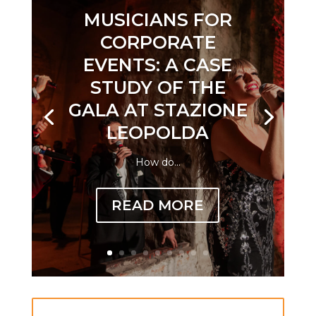
MUSICIANS FOR
CORPORATE
EVENTS: A CASE
STUDY OF THE
GALA AT STAZIONE
LEOPOLDA
How do...
READ MORE