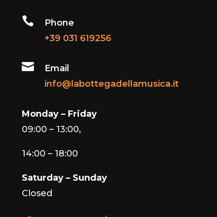

Phone
+39 031 619256

Email
info@labottegadellamusica.it
Monday – Friday
09:00 – 13:00,
14:00 – 18:00
Saturday – Sunday
Closed