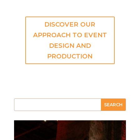
DISCOVER OUR
APPROACH TO EVENT
DESIGN AND
PRODUCTION