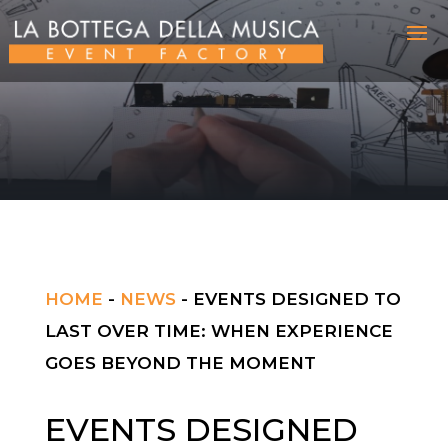
HOME
-
NEWS
-
EVENTS DESIGNED TO
LAST OVER TIME: WHEN EXPERIENCE
GOES BEYOND THE MOMENT
EVENTS DESIGNED