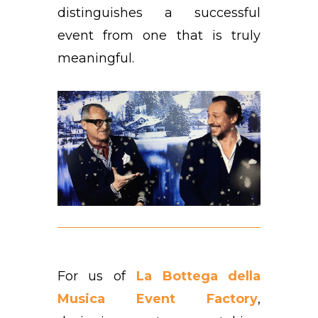
distinguishes a successful
event from one that is truly
meaningful.
For us of
La Bottega della
Musica Event Factory
,