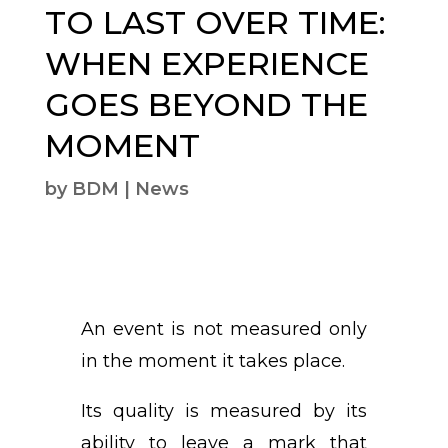
TO LAST OVER TIME:
WHEN EXPERIENCE
GOES BEYOND THE
MOMENT
by
BDM
|
News
An event is not measured only
in the moment it takes place.
Its quality is measured by its
ability to leave a mark that