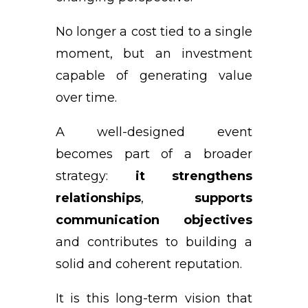
No longer a cost tied to a single
moment, but an investment
capable of generating value
over time.
A well-designed event
becomes part of a broader
strategy:
it strengthens
relationships
,
supports
communication objectives
and contributes to building a
solid and coherent reputation.
It is this long-term vision that