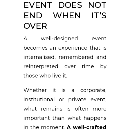
EVENT DOES NOT
END WHEN IT’S
OVER
A well-designed event
becomes an experience that is
internalised, remembered and
reinterpreted over time by
those who live it.
Whether it is a corporate,
institutional or private event,
what remains is often more
important than what happens
in the moment.
A well-crafted