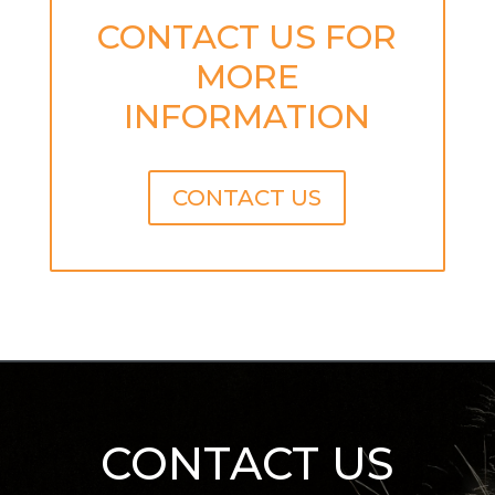
CONTACT US FOR
MORE
INFORMATION
CONTACT US
CONTACT US