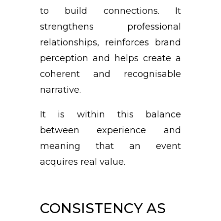
to build connections. It
strengthens professional
relationships, reinforces brand
perception and helps create a
coherent and recognisable
narrative.
It is within this balance
between experience and
meaning that an event
acquires real value.
CONSISTENCY AS