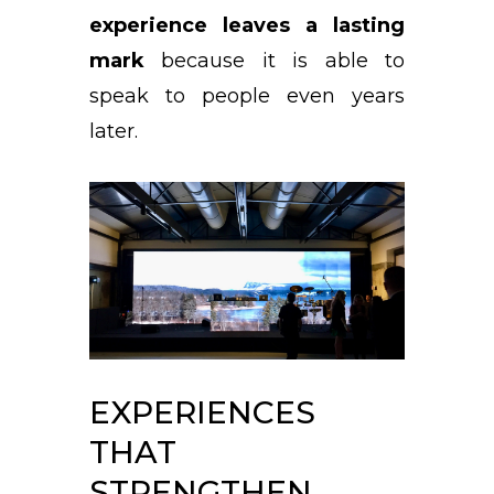
experience leaves a lasting
mark
because it is able to
speak to people even years
later.
EXPERIENCES
THAT
STRENGTHEN