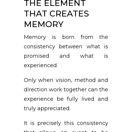
THE ELEMENT
THAT CREATES
MEMORY
Memory is born from the
consistency between what is
promised and what is
experienced.
Only when vision, method and
direction work together can the
experience be fully lived and
truly appreciated.
It is precisely this consistency