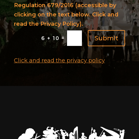
Regulation 679/2016 (accessible by
clicking on the text below. Click and
read the Privacy Policy).
Submit
=
6 + 10
Click and read the privacy policy