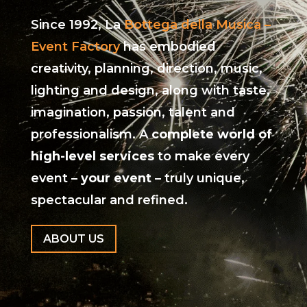
Since 1992, La
Bottega della Musica –
Event Factory
has embodied
creativity, planning, direction, music,
lighting and design, along with taste,
imagination, passion, talent and
professionalism. A
complete world of
high-level services
to make every
event –
your event
– truly unique,
spectacular and refined.
ABOUT US