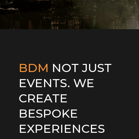
BDM
NOT JUST
EVENTS. WE
CREATE
BESPOKE
EXPERIENCES