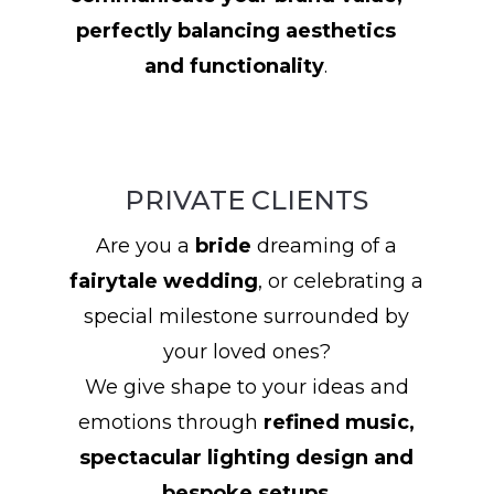
perfectly balancing aesthetics
and functionality
.
PRIVATE CLIENTS
Are you a
bride
dreaming of a
fairytale wedding
, or celebrating a
special milestone surrounded by
your loved ones?
We give shape to your ideas and
emotions through
refined music,
spectacular lighting design and
bespoke setups
.