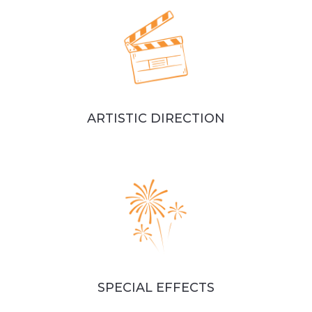
ARTISTIC DIRECTION
SPECIAL EFFECTS