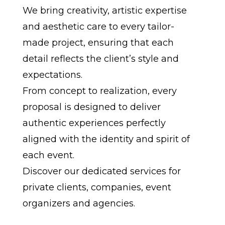
We bring creativity, artistic expertise
and aesthetic care to every tailor-
made project, ensuring that each
detail reflects the client’s style and
expectations.
From concept to realization, every
proposal is designed to deliver
authentic experiences perfectly
aligned with the identity and spirit of
each event.
Discover our dedicated services for
private clients, companies, event
organizers and agencies.