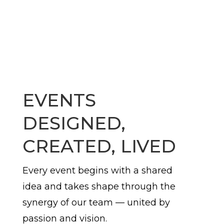
EVENTS
DESIGNED,
CREATED, LIVED
Every event begins with a shared
idea and takes shape through the
synergy of our team — united by
passion and vision.