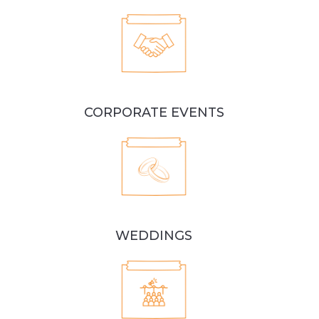
CORPORATE EVENTS
WEDDINGS