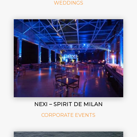
WEDDINGS
NEXI – SPIRIT DE MILAN
CORPORATE EVENTS