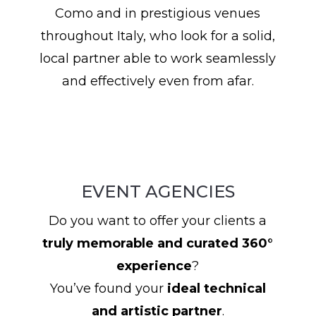
Como and in prestigious venues
throughout Italy, who look for a solid,
local partner able to work seamlessly
and effectively even from afar.
EVENT AGENCIES
Do you want to offer your clients a
truly memorable and curated 360°
experience
?
You’ve found your
ideal technical
and artistic partner
.