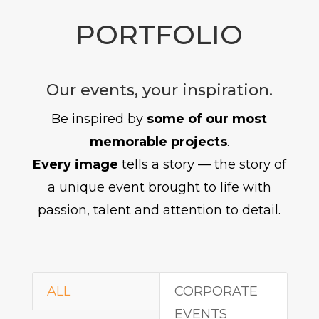
PORTFOLIO
Our events, your inspiration.
Be inspired by
some of our most
memorable projects
.
Every image
tells a story — the story of
a unique event brought to life with
passion, talent and attention to detail.
ALL
CORPORATE
EVENTS