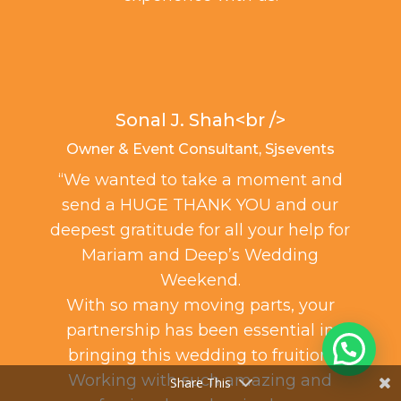
Sonal J. Shah<br />
Owner & Event Consultant, Sjsevents
“We wanted to take a moment and
50t
send a HUGE THANK YOU and our
“I
deepest gratitude for all your help for
mu
Mariam and Deep’s Wedding
Weekend.
With so many moving parts, your
The 
partnership has been essential in
e
bringing this wedding to fruition.
gue
Working with such amazing and
Share This