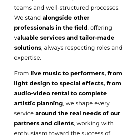
teams and well-structured processes.
We stand
alongside other
professionals in the field
, offering
v
aluable services and tailor-made
solutions
, always respecting roles and
expertise.
From
live music to performers, from
light design to special effects, from
audio-video rental to complete
artistic planning
, we shape every
service
around the real needs of our
partners and clients
, working with
enthusiasm toward the success of