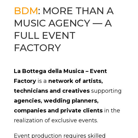
BDM
: MORE THAN A
MUSIC AGENCY — A
FULL EVENT
FACTORY
La Bottega della Musica – Event
Factory
is a
network of artists,
technicians and creatives
supporting
agencies, wedding planners,
companies and private clients
in the
realization of exclusive events.
Event production requires skilled