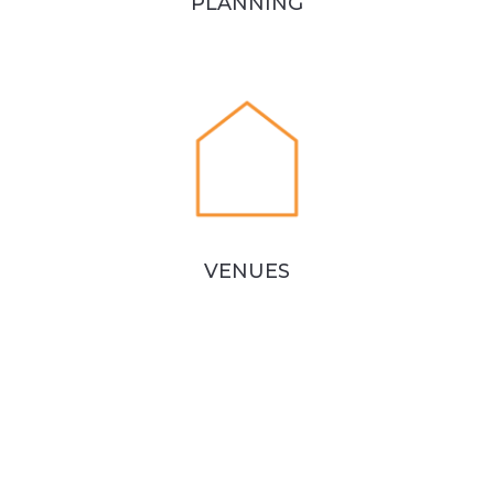
PLANNING
VENUES