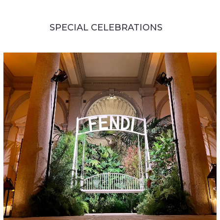
SPECIAL CELEBRATIONS