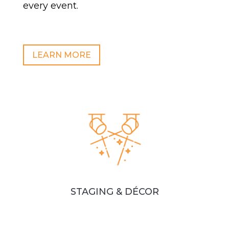
every event.
LEARN MORE
STAGING & DÉCOR