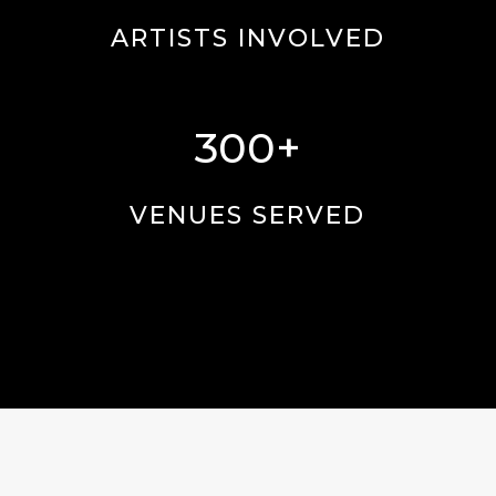
ARTISTS INVOLVED
300+
VENUES SERVED