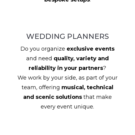
WEDDING PLANNERS
Do you organize
exclusive events
and need
quality, variety and
reliability in your partners
?
We work by your side, as part of your
team, offering
musical, technical
and scenic solutions
that make
every event unique.