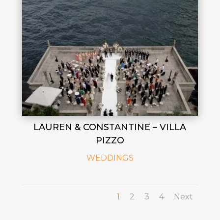
LAUREN & CONSTANTINE – VILLA
PIZZO
WEDDINGS
1
2
3
4
Next