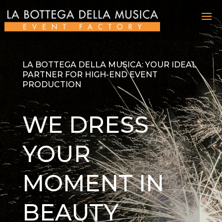
LA BOTTEGA DELLA MUSICA: YOUR IDEAL
PARTNER FOR HIGH-END EVENT
PRODUCTION
WE DRESS
YOUR
MOMENT IN
BEAUTY