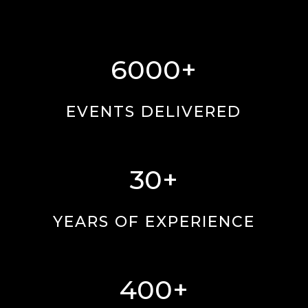
6000+
EVENTS DELIVERED
30+
YEARS OF EXPERIENCE
400+