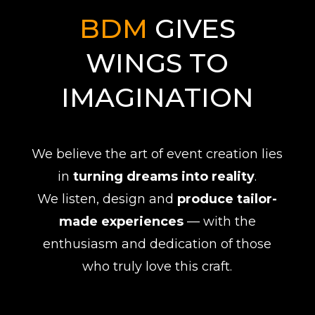
BDM
GIVES
WINGS TO
IMAGINATION
We believe the art of event creation lies
in
turning dreams into reality
.
We listen, design and
produce tailor-
made experiences
— with the
enthusiasm and dedication of those
who truly love this craft.