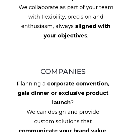
We collaborate as part of your team
with flexibility, precision and
enthusiasm, always
aligned with
your objectives
.
COMPANIES
Planning a
corporate convention,
gala dinner or exclusive product
launch
?
We can design and provide
custom solutions that
communicate your brand value,