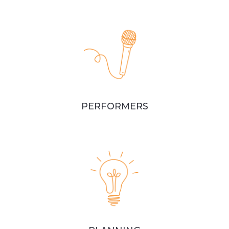
PERFORMERS