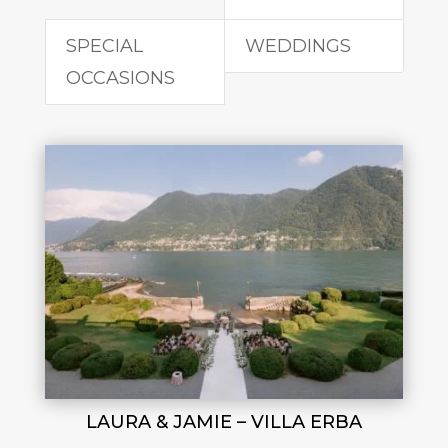
SPECIAL
WEDDINGS
OCCASIONS
LAURA & JAMIE – VILLA ERBA