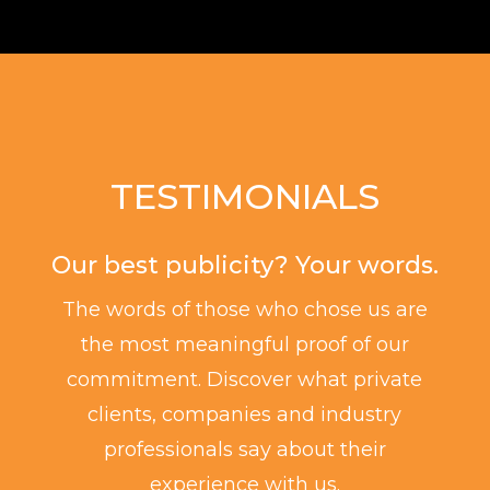
TESTIMONIALS
Our best publicity? Your words.
The words of those who chose us are
the most meaningful proof of our
commitment. Discover what private
clients, companies and industry
professionals say about their
experience with us.