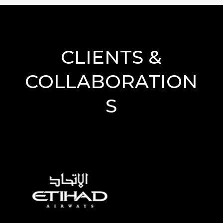
CLIENTS &
COLLABORATION
S