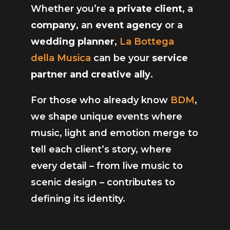
Whether you’re a
private client
, a
company
, an
event agency
or a
wedding planner
,
La Bottega
della Musica
can be your
service
partner and creative ally
.
For those who already know
BDM
,
we shape unique events where
music, light and emotion merge to
tell each client’s story, where
every detail – from live music to
scenic design – contributes to
defining its identity.