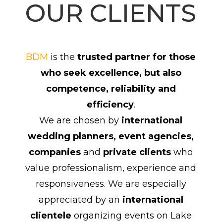
OUR CLIENTS
BDM
is the
trusted partner for those
who seek excellence, but also
competence, reliability and
efficiency
.
We are chosen by
international
wedding planners, event agencies,
companies
and
private clients
who
value professionalism, experience and
responsiveness. We are especially
appreciated by an
international
clientele
organizing events on Lake