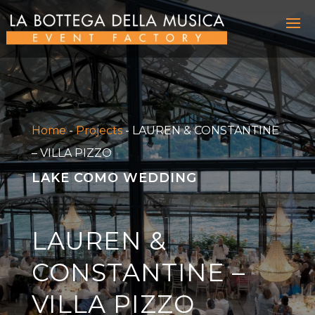
Home
-
Projects
-
LAUREN & CONSTANTINE
– VILLA PIZZO
LAKE COMO WEDDING
LAUREN &
CONSTANTINE –
VILLA PIZZO