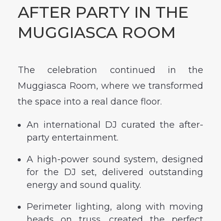
AFTER PARTY IN THE
MUGGIASCA ROOM
The celebration continued in the
Muggiasca Room, where we transformed
the space into a real dance floor.
An international DJ curated the after-
party entertainment.
A high-power sound system, designed
for the DJ set, delivered outstanding
energy and sound quality.
Perimeter lighting, along with moving
heads on truss, created the perfect