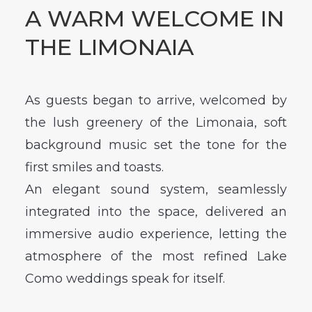
A WARM WELCOME IN
THE LIMONAIA
As guests began to arrive, welcomed by
the lush greenery of the Limonaia, soft
background music set the tone for the
first smiles and toasts.
An elegant sound system, seamlessly
integrated into the space, delivered an
immersive audio experience, letting the
atmosphere of the most refined Lake
Como weddings speak for itself.