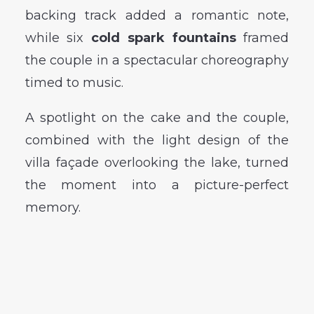
backing track added a romantic note,
while six
cold spark fountains
framed
the couple in a spectacular choreography
timed to music.
A spotlight on the cake and the couple,
combined with the light design of the
villa façade overlooking the lake, turned
the moment into a picture-perfect
memory.