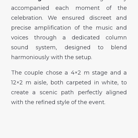
accompanied each moment of the
celebration. We ensured discreet and
precise amplification of the music and
voices through a dedicated column
sound system, designed to blend
harmoniously with the setup.
The couple chose a 4×2 m stage and a
12×2 m aisle, both carpeted in white, to
create a scenic path perfectly aligned
with the refined style of the event.