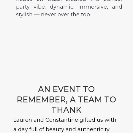
party vibe: dynamic, immersive, and
stylish — never over the top.
AN EVENT TO
REMEMBER, A TEAM TO
THANK
Lauren and Constantine gifted us with
a day full of beauty and authenticity.