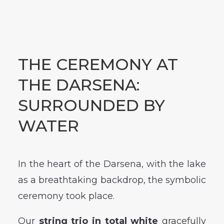
THE CEREMONY AT
THE DARSENA:
SURROUNDED BY
WATER
In the heart of the Darsena, with the lake
as a breathtaking backdrop, the symbolic
ceremony took place.
Our
string trio in total white
gracefully