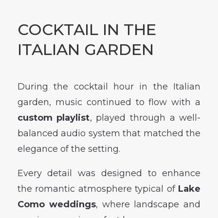
COCKTAIL IN THE
ITALIAN GARDEN
During the cocktail hour in the Italian
garden, music continued to flow with a
custom playlist
, played through a well-
balanced audio system that matched the
elegance of the setting.
Every detail was designed to enhance
the romantic atmosphere typical of
Lake
Como weddings
, where landscape and