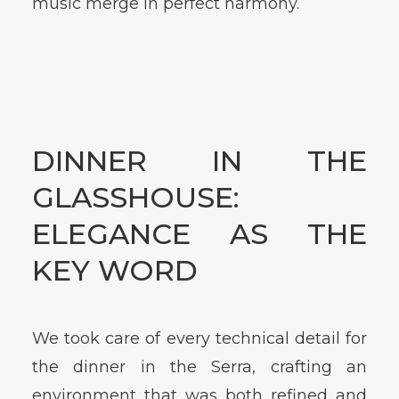
music merge in perfect harmony.
DINNER IN THE
GLASSHOUSE:
ELEGANCE AS THE
KEY WORD
We took care of every technical detail for
the dinner in the Serra, crafting an
environment that was both refined and