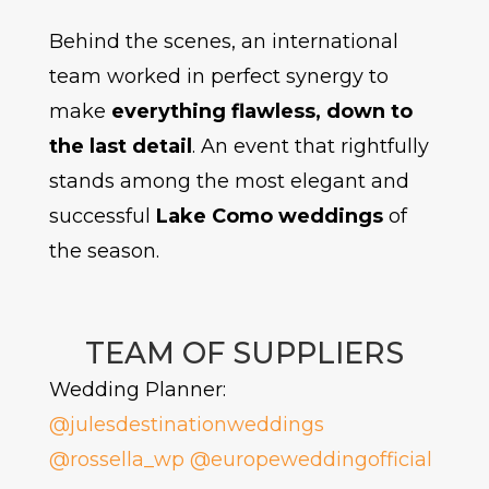
Behind the scenes, an international
team worked in perfect synergy to
make
everything flawless, down to
the last detail
. An event that rightfully
stands among the most elegant and
successful
Lake Como weddings
of
the season.
TEAM OF SUPPLIERS
Wedding Planner:
@julesdestinationweddings
@rossella_wp
@europeweddingofficial