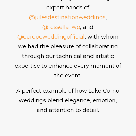
expert hands of
@julesdestinationweddings
,
@rossella_wp
, and
@europeweddingofficial
, with whom
we had the pleasure of collaborating
through our technical and artistic
expertise to enhance every moment of
the event.
A perfect example of how Lake Como
weddings blend elegance, emotion,
and attention to detail.