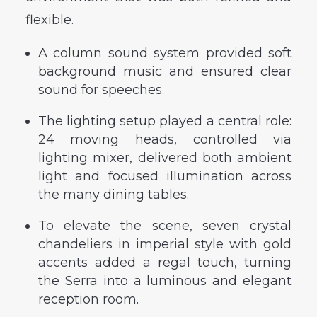
flexible.
A column sound system provided soft
background music and ensured clear
sound for speeches.
The lighting setup played a central role:
24 moving heads, controlled via
lighting mixer, delivered both ambient
light and focused illumination across
the many dining tables.
To elevate the scene, seven crystal
chandeliers in imperial style with gold
accents added a regal touch, turning
the Serra into a luminous and elegant
reception room.