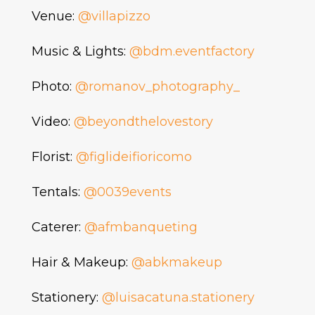
Venue:
@villapizzo
Music & Lights:
@bdm.eventfactory
Photo:
@romanov_photography_
Video:
@beyondthelovestory
Florist:
@figlideifioricomo
Tentals:
@0039events
Caterer:
@afmbanqueting
Hair & Makeup:
@abkmakeup
Stationery:
@luisacatuna.stationery