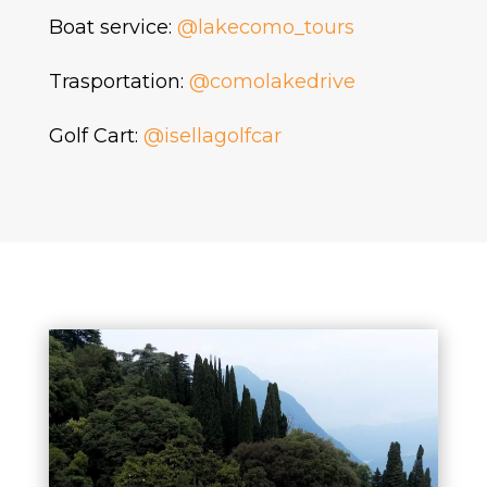
Boat service:
@lakecomo_tours
Trasportation:
@comolakedrive
Golf Cart:
@isellagolfcar