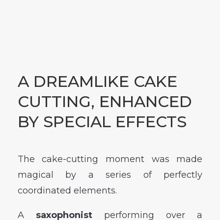
A DREAMLIKE CAKE
CUTTING, ENHANCED
BY SPECIAL EFFECTS
The cake-cutting moment was made
magical by a series of perfectly
coordinated elements.
A
saxophonist
performing over a