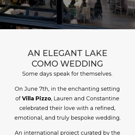
AN ELEGANT LAKE
COMO WEDDING
Some days speak for themselves.
On June 7th, in the enchanting setting
of
Villa Pizzo
, Lauren and Constantine
celebrated their love with a refined,
emotional, and truly bespoke wedding.
An international project curated by the