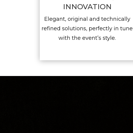
INNOVATION
Elegant, original and technically
refined solutions, perfectly in tune
with the event’s style.