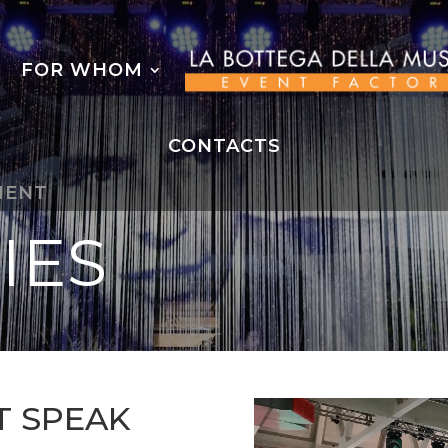
FOR WHOM
CONTACTS
MENT
IES
T SPEAK