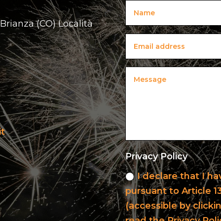
 Brianza (CO) Località
it
Privacy Policy
I declare that I h
pursuant to Article 
(accessible by clicki
read the Privacy Poli