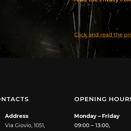
Click and read the pr
ONTACTS
OPENING HOUR
Address
Monday – Friday
Via Giovio, 1051,
09:00 – 13:00,