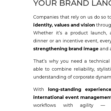
YOUR BRAND LAN
Companies that rely on us do so 
identity, values and vision
throug
Whether it’s a product launch, 
dinner or an incentive event, every
strengthening brand image
and a
That’s why you need a technical 
able to combine reliability, stylis
understanding of corporate dynam
With
long-standing experienc
international event management
workflows with agility — 