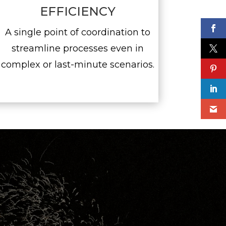
EFFICIENCY
A single point of coordination to
streamline processes even in
complex or last-minute scenarios.