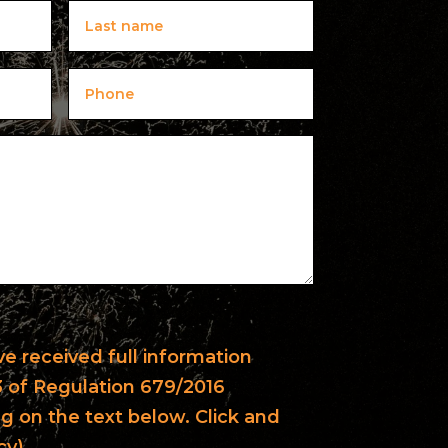
ave received full information
13 of Regulation 679/2016
ng on the text below. Click and
cy).