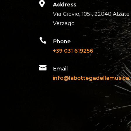

Address
Via Giovio, 1051, 22040 Alzate
Verzago

Phone
+39 031 619256

Email
info@labottegadellamusica.