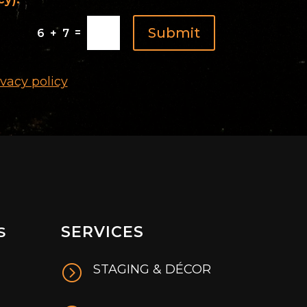
Submit
=
6 + 7
ivacy policy
SERVICES
S
=
STAGING & DÉCOR