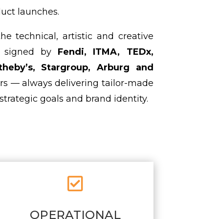
uct launches.
 technical, artistic and creative
ts signed by
Fendi, ITMA, TEDx,
theby’s, Stargroup, Arburg and
rs — always delivering tailor-made
strategic goals and brand identity.

OPERATIONAL