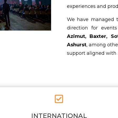
experiences and prod
We have managed the
direction for even
Azimut, Baxter, So
Ashurst
, among othe
support aligned with 

INTERNATIONAL