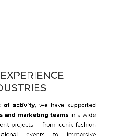
EXPERIENCE
DUSTRIES
 of activity
, we have supported
s and marketing teams
in a wide
ent projects — from iconic fashion
utional events to immersive