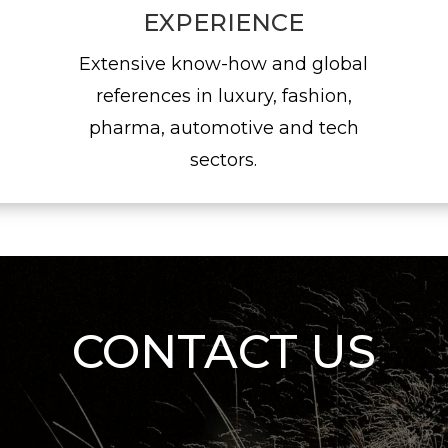
EXPERIENCE
Extensive know-how and global
references in luxury, fashion,
pharma, automotive and tech
sectors.
CONTACT US