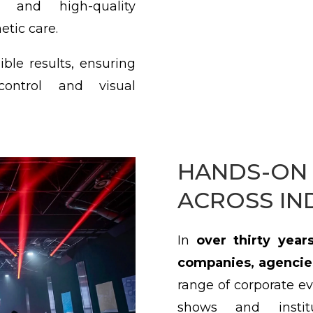
s and high-quality
etic care.
ble results, ensuring
 control and visual
HANDS-ON 
ACROSS IN
In
over thirty years
companies, agencie
range of corporate ev
shows and instit