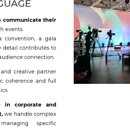
GUAGE
to
communicate their
h events.
a convention, a gala
 detail contributes to
udience connection.
and creative partner
tic coherence and full
ics.
e in corporate and
,
we handle complex
managing specific