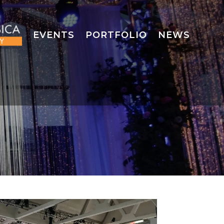
EVENTS
PORTFOLIO
NEWS