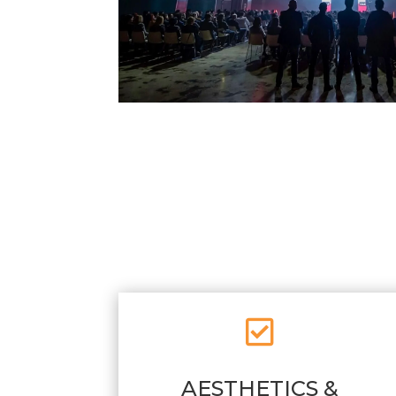

AESTHETICS &