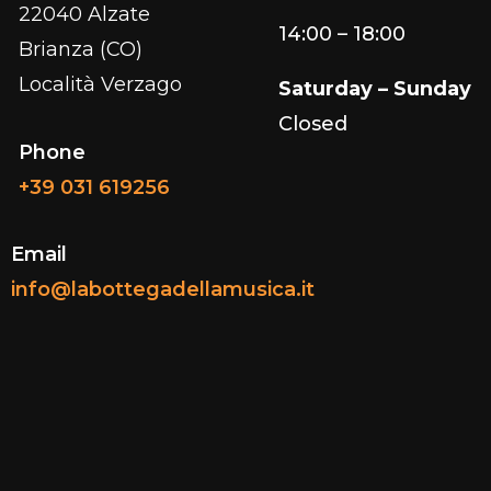
22040 Alzate
14:00 – 18:00
Brianza (CO)
Località Verzago
Saturday – Sunday
Closed
Phone
+39 031 619256
Email
info@labottegadellamusica.it