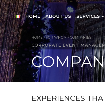
HOME
ABOUT US
SERVICES
HOME
-
FOR WHOM
-
COMPANIES
CORPORATE EVENT MANAGE
COMPAN
EXPERIENCES THA