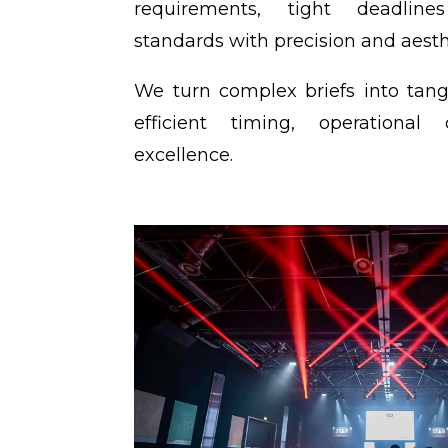
requirements, tight deadline
standards with precision and aesth
We turn complex briefs into tangi
efficient timing, operational
excellence.