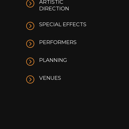
=
ARTISTIC
DIRECTION
=
SPECIAL EFFECTS
=
PERFORMERS
=
PLANNING
=
VENUES