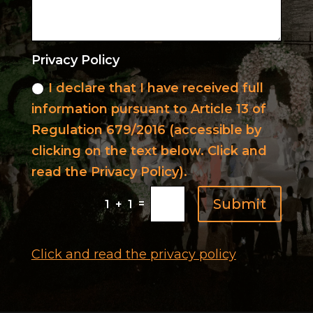
Privacy Policy
I declare that I have received full
information pursuant to Article 13 of
Regulation 679/2016 (accessible by
clicking on the text below. Click and
read the Privacy Policy).
Submit
=
1 + 1
Click and read the privacy policy