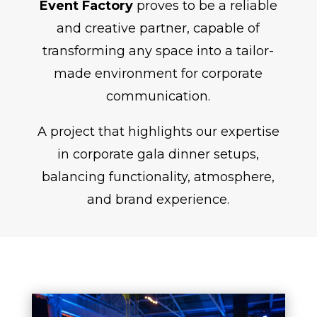
Event Factory
proves to be a reliable
and creative partner, capable of
transforming any space into a tailor-
made environment for corporate
communication.
A project that highlights our expertise
in corporate gala dinner setups,
balancing functionality, atmosphere,
and brand experience.