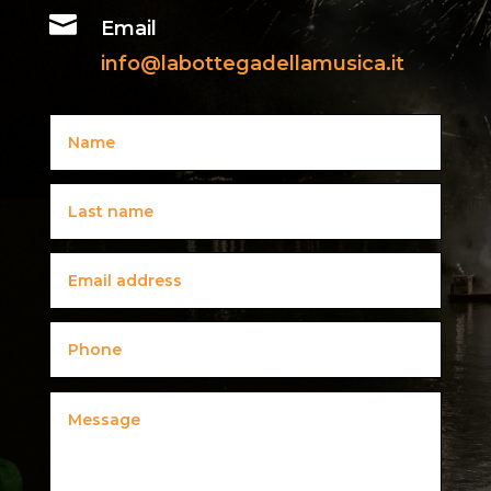

Email
info@labottegadellamusica.it