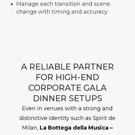
Manage each transition and scene
change with timing and accuracy
A RELIABLE PARTNER
FOR HIGH-END
CORPORATE GALA
DINNER SETUPS
Even in venues with a strong and
distinctive identity such as Spirit de
Milan,
La Bottega della Musica –