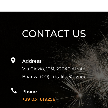
CONTACT US

Address
Via Giovio, 1051, 22040 Alzate
Brianza (CO) Località Verzago

Phone
+39 031 619256