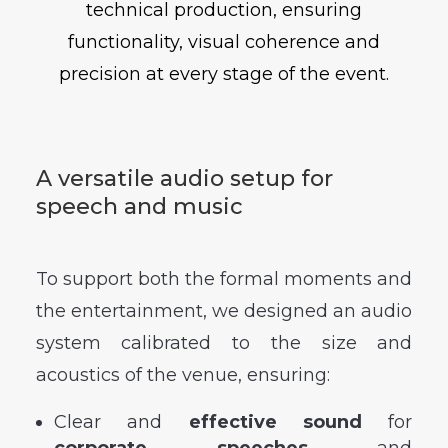
technical production, ensuring
functionality, visual coherence and
precision at every stage of the event.
A versatile audio setup for
speech and music
To support both the formal moments and
the entertainment, we designed an audio
system calibrated to the size and
acoustics of the venue, ensuring:
Clear and
effective sound
for
corporate speeches
and