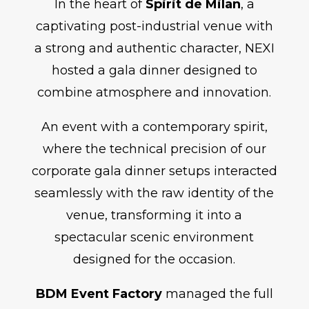
In the heart of
Spirit de Milan
, a
captivating post-industrial venue with
a strong and authentic character, NEXI
hosted a gala dinner designed to
combine atmosphere and innovation.
An event with a contemporary spirit,
where the technical precision of our
corporate gala dinner setups interacted
seamlessly with the raw identity of the
venue, transforming it into a
spectacular scenic environment
designed for the occasion.
BDM Event Factory
managed the full