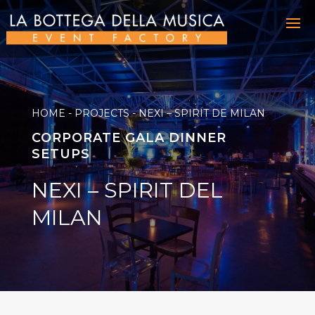
HOME
-
PROJECTS
-
NEXI – SPIRIT DE MILAN
CORPORATE GALA DINNER
SETUPS
NEXI – SPIRIT DEL
MILAN