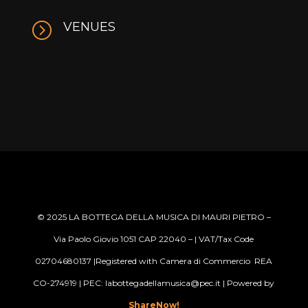
=
VENUES
© 2025
LA BOTTEGA DELLA MUSICA DI MAURI PIETRO –
Via Paolo Giovio 1051 CAP 22040 –
| VAT/Tax Code
02704680137 |Registered with Camera di Commercio REA
CO-274919 | PEC: labottegadellamusica@pec.it
| Powered by
ShareNow!