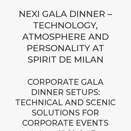
NEXI GALA DINNER –
TECHNOLOGY,
ATMOSPHERE AND
PERSONALITY AT
SPIRIT DE MILAN
CORPORATE GALA
DINNER SETUPS:
TECHNICAL AND SCENIC
SOLUTIONS FOR
CORPORATE EVENTS