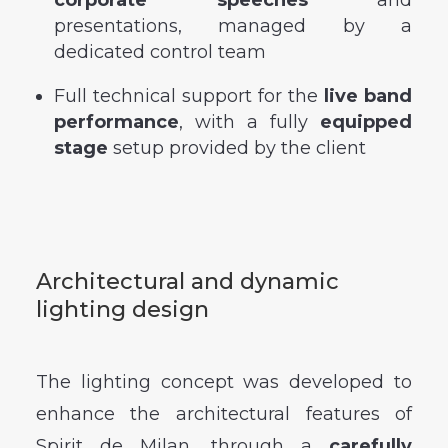
presentations, managed by a
dedicated control team
Full technical support for the
live band
performance
, with a fully
equipped
stage
setup provided by the client
Architectural and dynamic
lighting design
The lighting concept was developed to
enhance the architectural features of
Spirit de Milan, through a
carefully