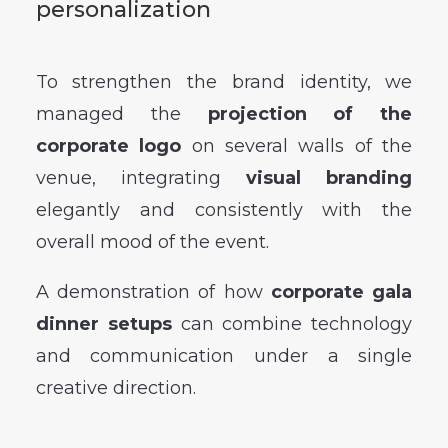
personalization
To strengthen the brand identity, we
managed the
projection of the
corporate logo
on several walls of the
venue, integrating
visual branding
elegantly and consistently with the
overall mood of the event.
A demonstration of how
corporate gala
dinner setups
can combine technology
and communication under a single
creative direction.