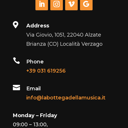

Address
Via Giovio, 1051, 22040 Alzate
Brianza (CO) Località Verzago

Phone
+39 031 619256

Email
info@labottegadellamusica.it
Monday – Friday
09:00 – 13:00,