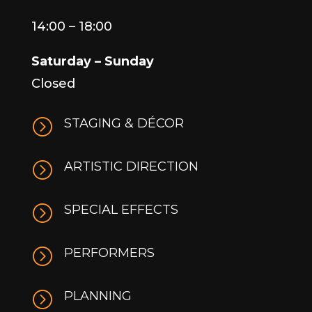
14:00 – 18:00
Saturday – Sunday
Closed
=
STAGING & DÉCOR
=
ARTISTIC DIRECTION
=
SPECIAL EFFECTS
=
PERFORMERS
=
PLANNING