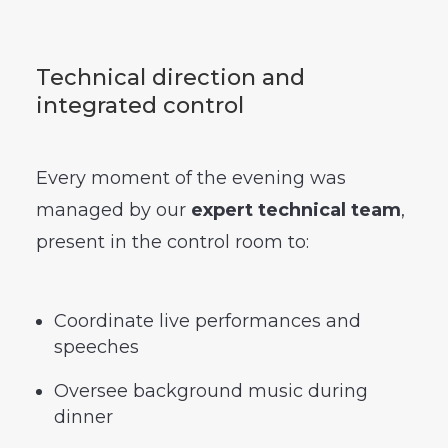
Technical direction and
integrated control
Every moment of the evening was
managed by our
expert technical team
,
present in the control room to:
Coordinate live performances and
speeches
Oversee background music during
dinner