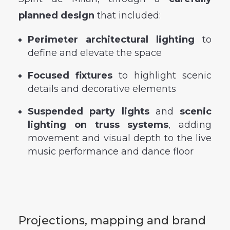
planned design
that included:
Perimeter architectural lighting
to
define and elevate the space
Focused fixtures
to highlight scenic
details and decorative elements
Suspended party lights
and
scenic
lighting on truss systems
, adding
movement and visual depth to the live
music performance and dance floor
Projections, mapping and brand